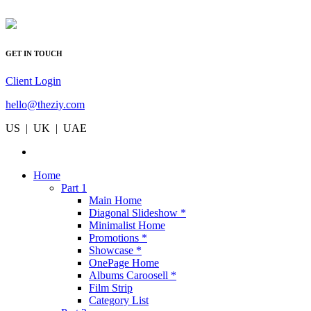
GET IN TOUCH
Client Login
hello@theziy.com
US | UK | UAE
Home
Part 1
Main Home
Diagonal Slideshow *
Minimalist Home
Promotions *
Showcase *
OnePage Home
Albums Caroosell *
Film Strip
Category List