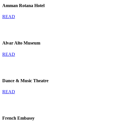
Amman Rotana Hotel
READ
Alvar Alto Museum
READ
Dance & Music Theatre
READ
French Embassy