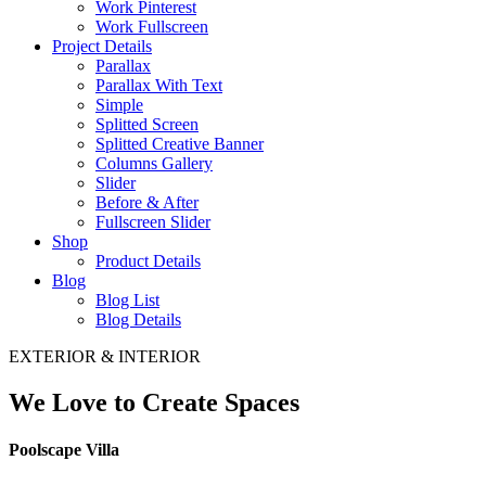
Work Pinterest
Work Fullscreen
Project Details
Parallax
Parallax With Text
Simple
Splitted Screen
Splitted Creative Banner
Columns Gallery
Slider
Before & After
Fullscreen Slider
Shop
Product Details
Blog
Blog List
Blog Details
EXTERIOR & INTERIOR
We Love to Create Spaces
Poolscape Villa