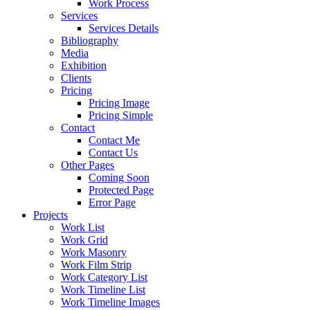
Work Process
Services
Services Details
Bibliography
Media
Exhibition
Clients
Pricing
Pricing Image
Pricing Simple
Contact
Contact Me
Contact Us
Other Pages
Coming Soon
Protected Page
Error Page
Projects
Work List
Work Grid
Work Masonry
Work Film Strip
Work Category List
Work Timeline List
Work Timeline Images