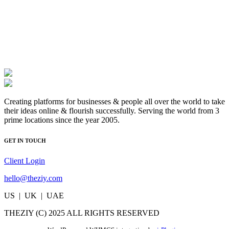
Creating platforms for businesses & people all over the world to take
their ideas online & flourish successfully. Serving the world from 3
prime locations since the year 2005.
GET IN TOUCH
Client Login
hello@theziy.com
US | UK | UAE
THEZIY (C) 2025 ALL RIGHTS RESERVED