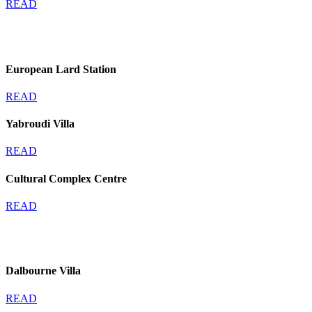
READ
European Lard Station
READ
Yabroudi Villa
READ
Cultural Complex Centre
READ
Dalbourne Villa
READ