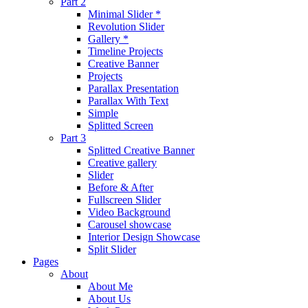
Part 2
Minimal Slider *
Revolution Slider
Gallery *
Timeline Projects
Creative Banner
Projects
Parallax Presentation
Parallax With Text
Simple
Splitted Screen
Part 3
Splitted Creative Banner
Creative gallery
Slider
Before & After
Fullscreen Slider
Video Background
Carousel showcase
Interior Design Showcase
Split Slider
Pages
About
About Me
About Us