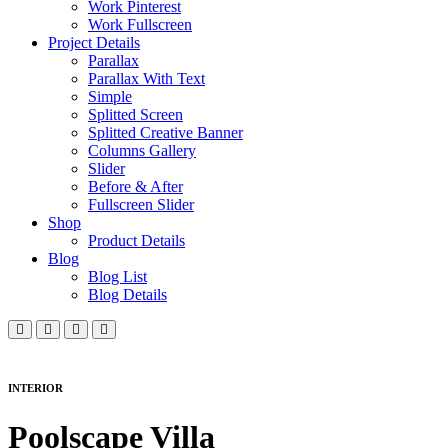
Work Pinterest
Work Fullscreen
Project Details
Parallax
Parallax With Text
Simple
Splitted Screen
Splitted Creative Banner
Columns Gallery
Slider
Before & After
Fullscreen Slider
Shop
Product Details
Blog
Blog List
Blog Details
INTERIOR
Poolscape Villa