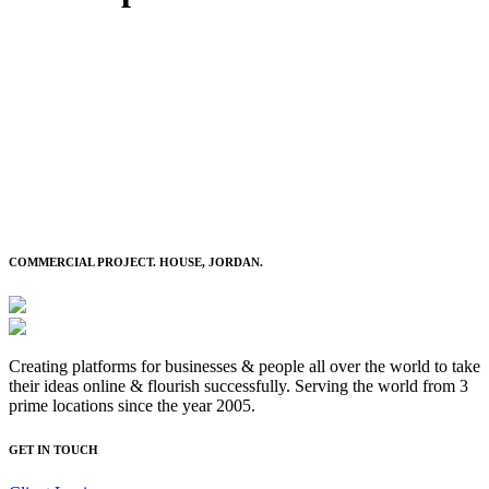
COMMERCIAL PROJECT. HOUSE, JORDAN.
Creating platforms for businesses & people all over the world to take
their ideas online & flourish successfully. Serving the world from 3
prime locations since the year 2005.
GET IN TOUCH