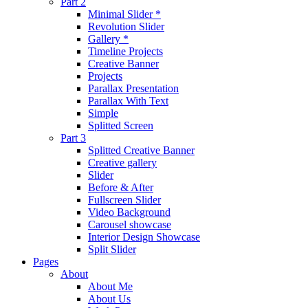
Part 2
Minimal Slider *
Revolution Slider
Gallery *
Timeline Projects
Creative Banner
Projects
Parallax Presentation
Parallax With Text
Simple
Splitted Screen
Part 3
Splitted Creative Banner
Creative gallery
Slider
Before & After
Fullscreen Slider
Video Background
Carousel showcase
Interior Design Showcase
Split Slider
Pages
About
About Me
About Us