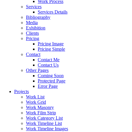
Work Process
Services
Services Details
Bibliography
Media
Exhibition
Clients
Pricing
Pricing Image
Pricing Simple
Contact
Contact Me
Contact Us
Other Pages
Coming Soon
Protected Page
Error Page
Projects
Work List
Work Grid
Work Masonry
Work Film Strip
Work Category List
Work Timeline List
Work Timeline Images