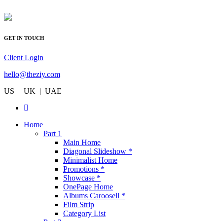
GET IN TOUCH
Client Login
hello@theziy.com
US | UK | UAE
Home
Part 1
Main Home
Diagonal Slideshow *
Minimalist Home
Promotions *
Showcase *
OnePage Home
Albums Caroosell *
Film Strip
Category List