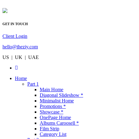
GET IN TOUCH
Client Login
hello@theziy.com
US | UK | UAE
Home
Part 1
Main Home
Diagonal Slideshow *
Minimalist Home
Promotions *
Showcase *
OnePage Home
Albums Caroosell *
Film Strip
Category List