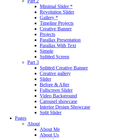
Part 2
Minimal Slider *
Revolution Slider
Gallery *
Timeline Projects
Creative Banner
Projects
Parallax Presentation
Parallax With Text
Simple
Splitted Screen
Part 3
Splitted Creative Banner
Creative gallery
Slider
Before & After
Fullscreen Slider
Video Background
Carousel showcase
Interior Design Showcase
Split Slider
Pages
About
About Me
About Us