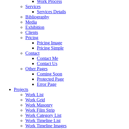
Work Process
Services
Services Details
Bibliography
Media
Exhibition
Clients
Pricing
Pricing Image
Pricing Simple
Contact
Contact Me
Contact Us
Other Pages
Coming Soon
Protected Page
Error Page
Projects
Work List
Work Grid
Work Masonry
Work Film Strip
Work Category List
Work Timeline List
Work Timeline Images