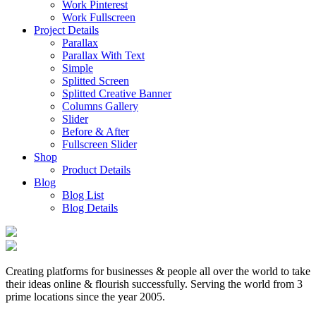
Work Pinterest
Work Fullscreen
Project Details
Parallax
Parallax With Text
Simple
Splitted Screen
Splitted Creative Banner
Columns Gallery
Slider
Before & After
Fullscreen Slider
Shop
Product Details
Blog
Blog List
Blog Details
Creating platforms for businesses & people all over the world to take
their ideas online & flourish successfully. Serving the world from 3
prime locations since the year 2005.