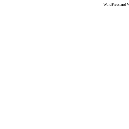
WordPress and 